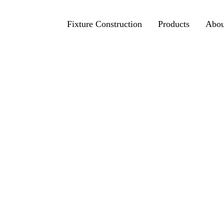
Fixture Construction
Products
Abou
Photo view
3D view