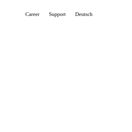
Career
Support
Deutsch
200
e, our dividing head Rotoklick MK 200 adds
 NC machine. Further areas of use are lathe
 with or without tailstock, rocker clamps
 application in multiple fixture devices.
de machining