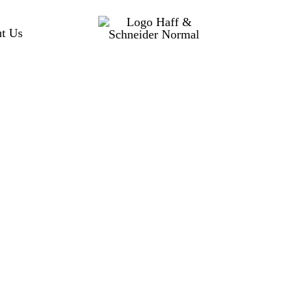
t Us
Rotoklick MK 
Technical drawing
MADE IN GERMANY
Quick to use and intuitiv
an additional axis to your
chuck all-around machining
with counter support or for
Benefits
Cost-efficient multi-si