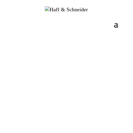
Photo view
3D view
Radio Stick WIRELESS
CONNECT
MADE IN GERMANY
The Haff & Schneider radio stick WIRELESS